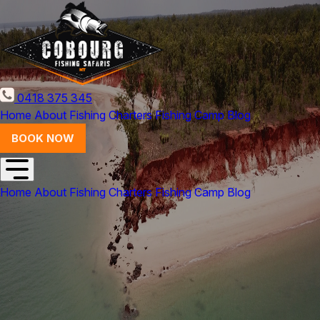
0418 375 345
Home
About
Fishing Charters
Fishing Camp
Blog
BOOK NOW
Home
About
Fishing Charters
Fishing Camp
Blog