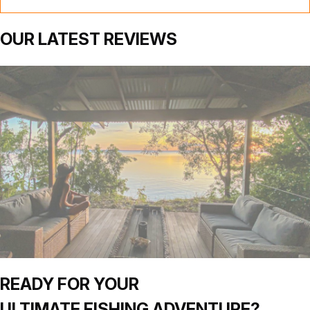
OUR
LATEST
REVIEWS
READY FOR YOUR
ULTIMATE
FISHING
ADVENTURE?