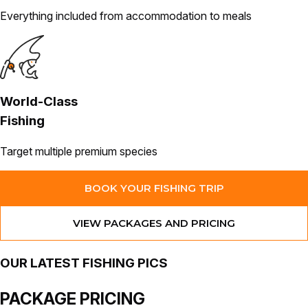
Everything included from accommodation to meals
World-Class
Fishing
Target multiple premium species
BOOK YOUR FISHING TRIP
VIEW PACKAGES AND PRICING
OUR
LATEST
FISHING PICS
PACKAGE
PRICING