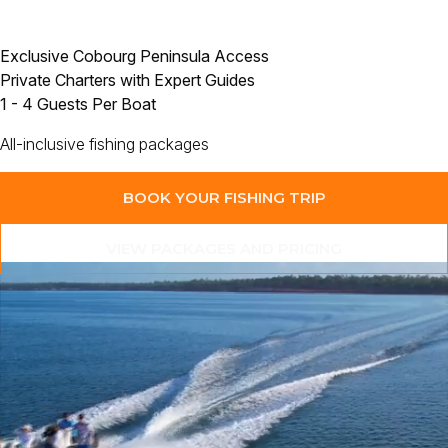
Exclusive Cobourg Peninsula Access
Private Charters with Expert Guides
1 - 4 Guests Per Boat
All-inclusive fishing packages
BOOK YOUR FISHING TRIP
VIEW PACKAGES AND PRICING
“Of all the places I have travelled and fished around the world,
this is the one I just keep coming back to.”
Join
Paul Worsteling
and experience
the remote Cobourg Peninsula