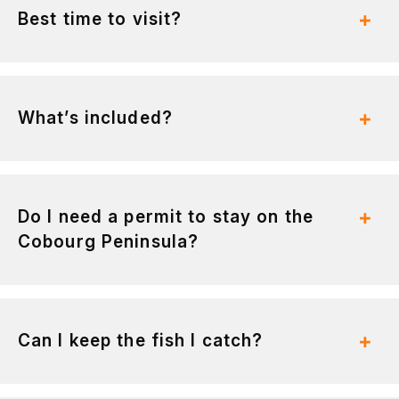
Best time to visit?
What’s included?
Do I need a permit to stay on the
Cobourg Peninsula?
Can I keep the fish I catch?