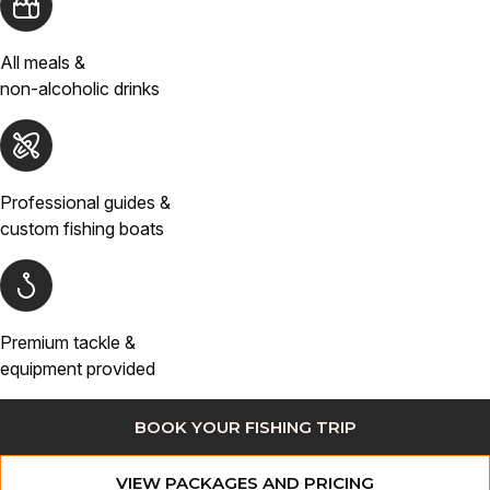
All meals &
non-alcoholic drinks
Professional guides &
custom fishing boats
Premium tackle &
equipment provided
BOOK YOUR FISHING TRIP
VIEW PACKAGES AND PRICING