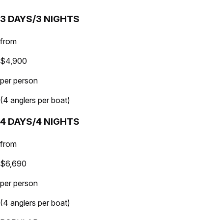
3 DAYS/3 NIGHTS
from
$4,900
per person
(4 anglers per boat)
4 DAYS/4 NIGHTS
from
$6,690
per person
(4 anglers per boat)