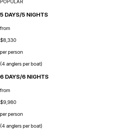
POPULAR
5 DAYS/5 NIGHTS
from
$8,330
per person
(4 anglers per boat)
6 DAYS/6 NIGHTS
from
$9,980
per person
(4 anglers per boat)