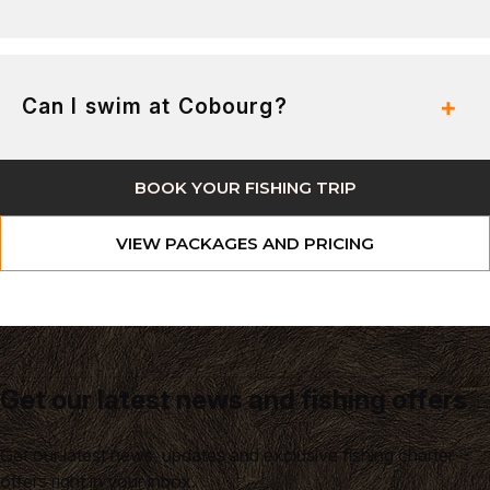
Can I swim at Cobourg?
BOOK YOUR FISHING TRIP
VIEW PACKAGES AND PRICING
Get our latest news and fishing offers
Get our latest news, updates and exclusive fishing charter
offers right in your inbox.