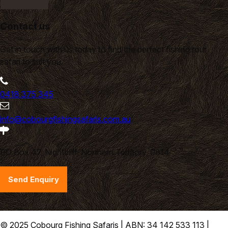
Contact us
Get in touch with us today to find the perfect fishing tour
safari to suit you.
0418 375 345
info@cobourgfishingsafaris.com.au
PO Box 47, Nightcliff, Northern Territory, 0814
Send Enquiry
© 2025 Cobourg Fishing Safaris | ABN: 34 142 533 113 |