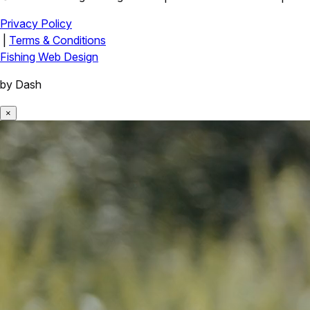
Privacy Policy
|
Terms & Conditions
Fishing Web Design
by Dash
×