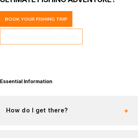
BOOK YOUR FISHING TRIP
VIEW PACKAGES AND PRICING
Essential
Information
How do I get there?