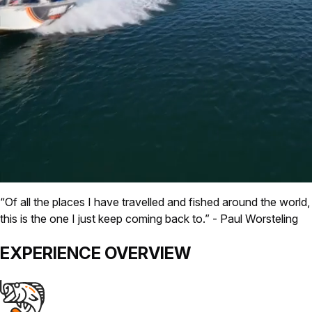
“Of all the places I have travelled and fished around the world,
this is the one I just keep coming back to.”
- Paul Worsteling
EXPERIENCE
OVERVIEW