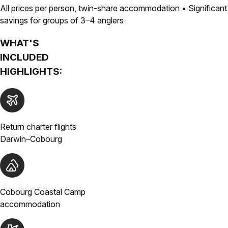
All prices per person, twin-share accommodation • Significant
savings for groups of 3–4 anglers
WHAT'S
INCLUDED
HIGHLIGHTS:
Return charter flights
Darwin–Cobourg
Cobourg Coastal Camp
accommodation