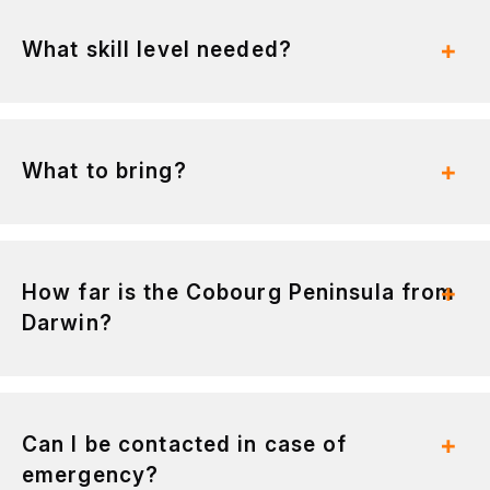
What skill level needed?
What to bring?
How far is the Cobourg Peninsula from
Darwin?
Can I be contacted in case of
emergency?