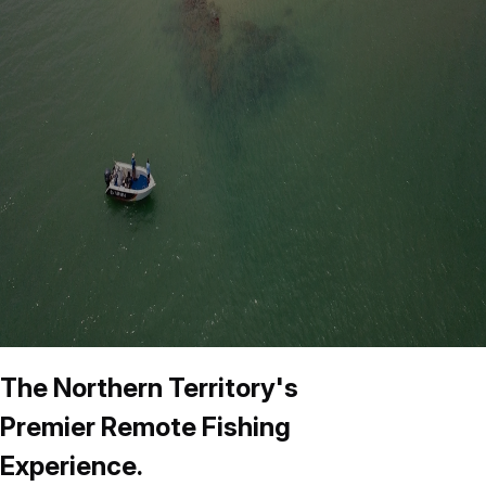
The Northern Territory's
Premier Remote Fishing
Experience.