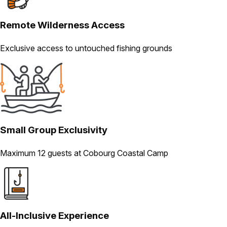
Remote Wilderness Access
Exclusive access to untouched fishing grounds
Small Group Exclusivity
Maximum 12 guests at Cobourg Coastal Camp
All-Inclusive Experience