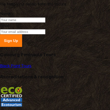
We keep your details safe and secure.
Name
Email
Sign Up
Cobourg Peninsula Tours
Black Point Tours
Accreditations & recognition